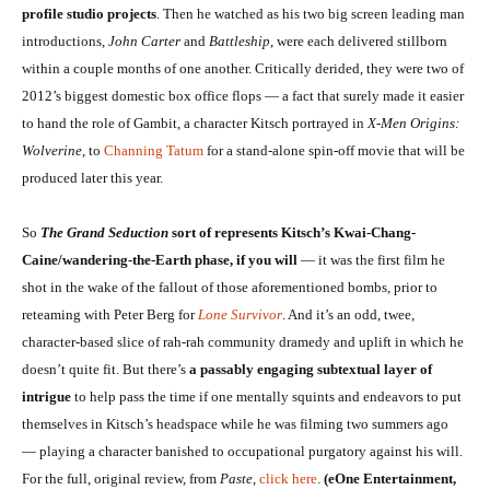
profile studio projects
. Then he watched as his two big screen leading man
introductions,
John Carter
and
Battleship
, were each delivered stillborn
within a couple months of one another. Critically derided, they were two of
2012’s biggest domestic box office flops — a fact that surely made it easier
to hand the role of Gambit, a character Kitsch portrayed in
X-Men Origins:
Wolverine
, to
Channing Tatum
for a stand-alone spin-off movie that will be
produced later this year.
So
The Grand Seduction
sort of represents Kitsch’s Kwai-Chang-
Caine/wandering-the-Earth phase, if you will
— it was the first film he
shot in the wake of the fallout of those aforementioned bombs, prior to
reteaming with Peter Berg for
Lone Survivor
. And it’s an odd, twee,
character-based slice of rah-rah community dramedy and uplift in which he
doesn’t quite fit. But there’s
a passably engaging subtextual layer of
intrigue
to help pass the time if one mentally squints and endeavors to put
themselves in Kitsch’s headspace while he was filming two summers ago
— playing a character banished to occupational purgatory against his will.
For the full, original review, from
Paste
,
click here
.
(eOne Entertainment,