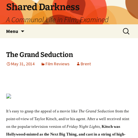
Skip
Shared Darkness
to
A Communal Life in Film, Examined
content
Search
Menu
for:
The Grand Seduction
May 31, 2014
Film Reviews
Brent
It’s easy to grasp the appeal of a movie like
The Grand Seduction
from the
point-of-view of Taylor Kitsch, and/or his agent. After a well received stint
on the popular television version of
Friday Night Lights
,
Kitsch was
Hollywood-minted as the Next Big Thing, and cast in a string of high-