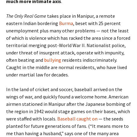
much more intimate axis
.
The Only Real Game
takes place in Manipur, a remote
eastern Indian bordering
Burma
, beset with 25 percent
unemployment plus many other problems — not the least
of which is violence which has racked the area since a forced
territorial merging post-World War II. Nationalist police,
under threat of insurgent attack, operate with impunity,
often beating and
bullying
residents indiscriminately.
Caught in the middle are normal residents, who have lived
under martial law for decades.
In the land of cricket and soccer, baseball arrived on the
wings of war, and quickly found a welcome home. American
airmen stationed in Manipur after the Japanese bombing of
the region in 1942 would stage games on their bases, which
were staffed with locals.
Baseball caught on
— the seeds
planted for future generations of fans. (“It means more to
me than having a husband,” says one of the many area