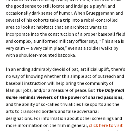
the good sense to still locate and indulge a playful and
occasionally dark sense of humor. When Brueggemann and
several of his cohorts take a trip into a rebel-controlled
area to look at habitats that an architect wants to
incorporate into the construction of a proper baseball field
and complex, a uniformed military officer says, “This area is
very calm — a very calm place,” even as a soldier walks by
with a shoulder-mounted bazooka.
In an ending admirably devoid of pat, artificial uplift, there’s
no way of knowing whether this simple act of outreach and
baseball instruction will help bring the community of
Manipur jobs, and/or a measure of peace. But
The Only Real
Game
reminds viewers of the power of shared passions
,
and the ability of so-called trivialities like sports and the
arts to transcend borders and false adversarial
designations. For information about other screenings and
more information on the film in general,
click here to visit