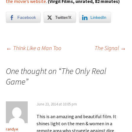
the movie’s website
.
(Virgil Films, unrated, 82 minutes)
Facebook
Twitter/X
LinkedIn
Post
←
Think Like a Man Too
The Signal
→
navigation
One thought on “
The Only Real
Game
”
June 23, 2014 at 10:05 pm
This is an amazing and beautiful film. It
shines light on the men & women in a
randye
remote area who struggle against dire