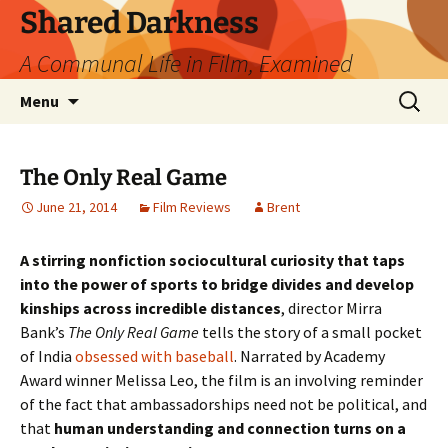
Skip
Shared Darkness
to
A Communal Life in Film, Examined
content
Search
Menu
for:
The Only Real Game
June 21, 2014
Film Reviews
Brent
A stirring nonfiction sociocultural curiosity that taps
into the power of sports to bridge divides and develop
kinships across incredible distances
, director Mirra
Bank’s
The Only Real Game
tells the story of a small pocket
of India
obsessed with baseball
. Narrated by Academy
Award winner Melissa Leo, the film is an involving reminder
of the fact that ambassadorships need not be political, and
that
human understanding and connection turns on a