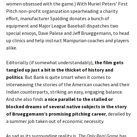
women obsessed with the game.) With Muriel Peters’ First
Pitch non-profit organization spearheading a charity
effort, manufacturer Spalding donates a bunch of
equipment and Major League Baseball dispatches two
special envoys, Dave Palese and Jeff Brueggemann, to head
up clinics and help instruct Manipurian coaches and players
alike.
Editorially (if somewhat understandably),
the film gets
tangled up just a bit in the thicket of history and
politics
. But Bank is quite smart when it comes to
interweaving the stories of the American coaches and their
Indian counterparts, striking an easy, engaging balance.
And she also finds
a nice parallel to the stalled or
blocked dreams of several native subjects in the story
of Brueggemann’s promising pitching career
, derailed by
a summer job taken out of economic necessity.
As sad as its surrounding reality is,
The Only Real Game
has