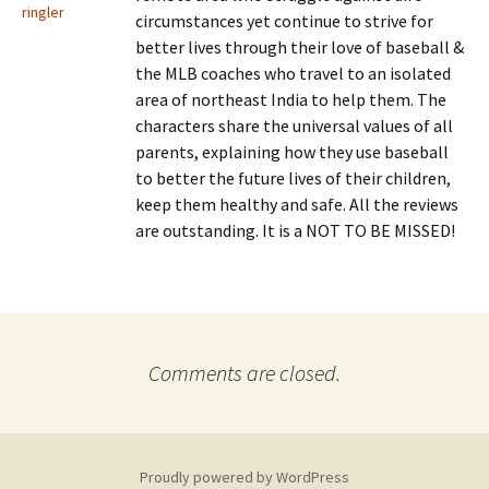
ringler
circumstances yet continue to strive for
better lives through their love of baseball &
the MLB coaches who travel to an isolated
area of northeast India to help them. The
characters share the universal values of all
parents, explaining how they use baseball
to better the future lives of their children,
keep them healthy and safe. All the reviews
are outstanding. It is a NOT TO BE MISSED!
Comments are closed.
Proudly powered by WordPress