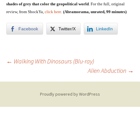
shades of grey that color the geopolitical world
. For the full, original
review, from ShockYa,
click here
.
(Abramorama, unrated, 99 minutes)
Facebook
Twitter/X
LinkedIn
Post
←
Walking With Dinosaurs (Blu-ray)
Alien Abduction
→
navigation
Proudly powered by WordPress