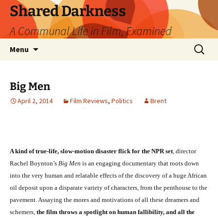
Skip
Shared Darkness
to
A Communal Life in Film, Examined
content
Search
Menu
for:
Big Men
April 2, 2014
Film Reviews
,
Politics
Brent
A kind of true-life, slow-motion disaster flick for the NPR set
, director
Rachel Boynton’s
Big Men
is an engaging documentary that roots down
into the very human and relatable effects of the discovery of a huge African
oil deposit upon a disparate variety of characters, from the penthouse to the
pavement. Assaying the mores and motivations of all these dreamers and
schemers,
the film throws a spotlight on human fallibility, and all the