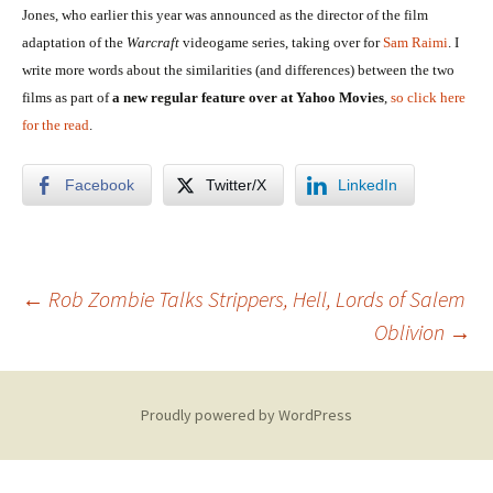
Jones, who earlier this year was announced as the director of the film
adaptation of the
Warcraft
videogame series, taking over for
Sam Raimi
. I
write more words about the similarities (and differences) between the two
films as part of
a new regular feature over at Yahoo Movies
,
so click here
for the read
.
Facebook
Twitter/X
LinkedIn
Post
←
Rob Zombie Talks Strippers, Hell, Lords of Salem
Oblivion
→
navigation
Proudly powered by WordPress