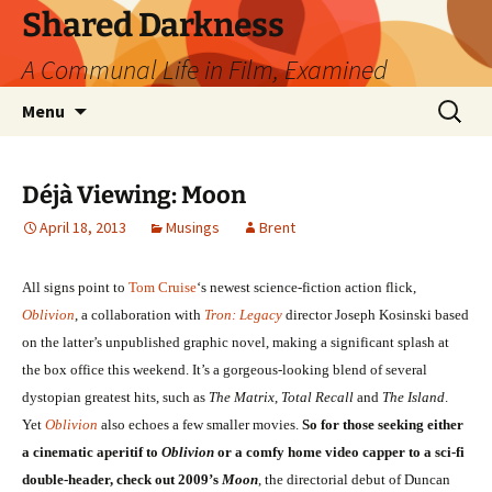
Skip
Shared Darkness
to
A Communal Life in Film, Examined
content
Search
Menu
for:
Déjà Viewing: Moon
April 18, 2013
Musings
Brent
All signs point to
Tom Cruise
‘s newest science-fiction action flick,
Oblivion
, a collaboration with
Tron: Legacy
director Joseph Kosinski based
on the latter’s unpublished graphic novel, making a significant splash at
the box office this weekend. It’s a gorgeous-looking blend of several
dystopian greatest hits, such as
The Matrix
,
Total Recall
and
The Island
.
Yet
Oblivion
also echoes a few smaller movies.
So for those seeking either
a cinematic aperitif to
Oblivion
or a comfy home video capper to a sci-fi
double-header, check out 2009’s
Moon
, the directorial debut of Duncan