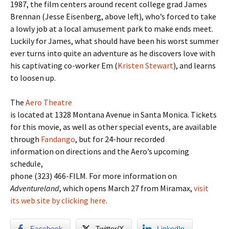
1987, the film centers around recent college grad James
Brennan (Jesse Eisenberg, above left), who’s forced to take
a lowly job at a local amusement park to make ends meet.
Luckily for James, what should have been his worst summer
ever turns into quite an adventure as he discovers love with
his captivating co-worker Em (
Kristen Stewart
), and learns
to loosen up.
The
Aero Theatre
is located at 1328 Montana Avenue in Santa Monica
. Tickets
for this movie, as well as other special events, are available
through
Fandango
, but for 24-hour recorded
information on directions and the Aero’s upcoming
schedule,
phone (323) 466-FILM. For more information on
Adventureland
, which opens March 27 from Miramax,
visit
its web site by clicking here
.
Facebook
Twitter/X
LinkedIn