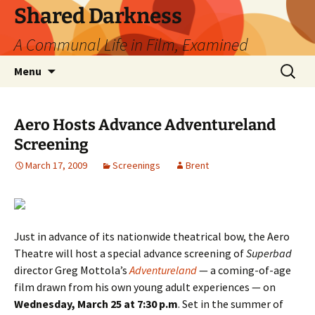
Skip
Shared Darkness
to
A Communal Life in Film, Examined
content
Search
Menu
for:
Aero Hosts Advance Adventureland
Screening
March 17, 2009
Screenings
Brent
Just in advance of its nationwide theatrical bow, the Aero
Theatre will host a special advance screening of
Superbad
director Greg Mottola’s
Adventureland
— a coming-of-age
film drawn from his own young adult experiences — on
Wednesday, March 25 at 7:30 p.m
. Set in the summer of