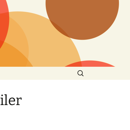
Search
for:
iler