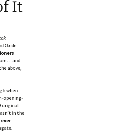
f It
kok
nd Oxide
tioners
 sure… and
 the above,
ough when
an-opening-
9 original
asn’t in the
 ever
sgate.