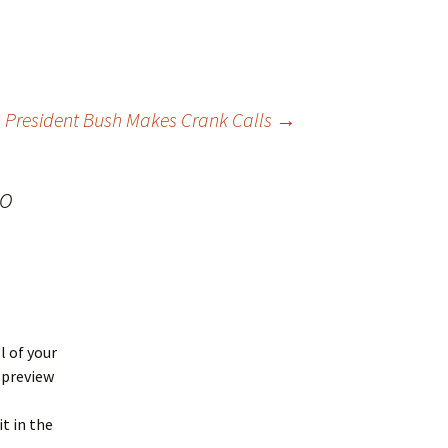
President Bush Makes Crank Calls
→
oo
ll of your
 preview
it in the