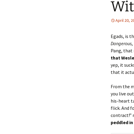
Wit
April 20, 
Egads, is t
Dangerous
,
Pang, that
that Wesle
yep, it suc
that it act
From the mo
you live ou
his-heart t
flick. And 
contract!”
peddled in 