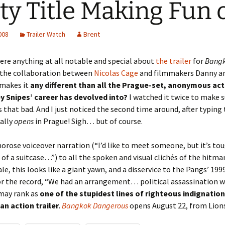
ty Title Making Fun o
2008
Trailer Watch
Brent
here anything at all notable and special about
the trailer
for
Bang
 the collaboration between
Nicolas Cage
and filmmakers Danny a
 makes it
any different than all the Prague-set, anonymous ac
y Snipes’ career has devolved into?
I watched it twice to make
ks that bad. And I just noticed the second time around, after typing
ually
opens
in Prague! Sigh… but of course.
rose voiceover narration (“I’d like to meet someone, but it’s t
t of a suitcase…”) to all the spoken and visual clichés of the hitm
ale, this looks like a giant yawn, and a disservice to the Pangs’ 199
for the record, “We had an arrangement… political assassination w
 may rank as
one of the stupidest lines of righteous indignation
an action trailer
.
Bangkok Dangerous
opens August 22, from Lion