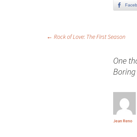
Face
Post
←
Rock of Love: The First Season
navigation
One th
Boring 
Jean Reno