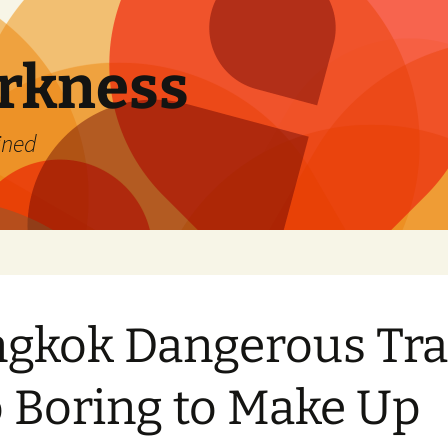
rkness
ined
gkok Dangerous Tra
 Boring to Make Up