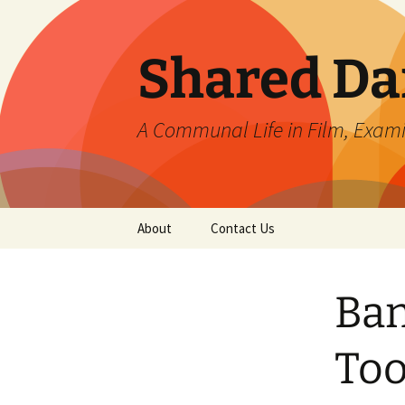
Skip
to
content
Shared Da
A Communal Life in Film, Exam
About
Contact Us
Ban
Too