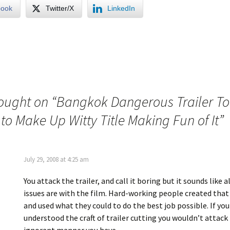
book
Twitter/X
LinkedIn
ought on “
Bangkok Dangerous Trailer T
to Make Up Witty Title Making Fun of It
”
July 29, 2008 at 4:25 am
You attack the trailer, and call it boring but it sounds like a
issues are with the film. Hard-working people created that
and used what they could to do the best job possible. If you
understood the craft of trailer cutting you wouldn’t attack 